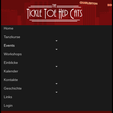
Home
Tanzkurse
Events
Workshops
Einblicke
Kalender
Kontakte
Geschichte
Links
Login