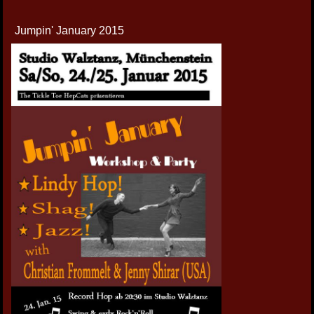
Jumpin' January 2015